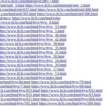
s://www.fp3r.com/html/qnyd/28077.html
mtjj/mtjj_3.html
https://www.fp3r.com/html/mtjj/mtjj_2.html
r.com/html/mtjj/625.html
https://www.fp3r.com/html/mtjj/488.html
r.com/html/mtjj/305.html
https://www.fp3r.com/html/mtjj/300.html
ml/mtcx/
https://www.fp3r.com/html/jxhg/
s://www.fp3r.com/html/jtyw/jtyw_6.html
ttps://www.fp3r.com/html/jtyw/jtyw_53.html
ttps://www.fp3r.com/html/jtyw/jtyw_5.html
ttps://www.fp3r.com/html/jtyw/jtyw_46.html
ttps://www.fp3r.com/html/jtyw/jtyw_42.html
tps://www.fp3r.com/html/jtyw/jtyw_39.html
ttps://www.fp3r.com/html/jtyw/jtyw_35.html
ttps://www.fp3r.com/html/jtyw/jtyw_31.html
tps://www.fp3r.com/html/jtyw/jtyw_28.html
ttps://www.fp3r.com/html/jtyw/jtyw_24.html
ttps://www.fp3r.com/html/jtyw/jtyw_20.html
tps://www.fp3r.com/html/jtyw/jtyw_17.html
ttps://www.fp3r.com/html/jtyw/jtyw_13.html
ttps://www.fp3r.com/html/jtyw/index.html
om/html/jtyw/84.html
https://www.fp3r.com/html/jtyw/79.html
com/html/jtyw/7.html
https://www.fp3r.com/html/jtyw/68.html
p3r.com/html/jtyw/655.html
https://www.fp3r.com/html/jtyw/652.html
p3r.com/html/jtyw/631.html
https://www.fp3r.com/html/jtyw/63.html
p3r.com/html/jtyw/611.html
https://www.fp3r.com/html/jtyw/606.html
r.com/html/jtyw/592.html
https://www.fp3r.com/html/jtyw/589.html