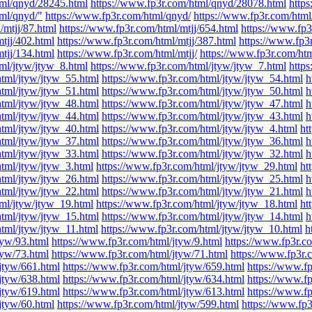
tml/qnyd/28245.html
https://www.fp3r.com/html/qnyd/28078.html
http
tml/qnyd/"
https://www.fp3r.com/html/qnyd/
https://www.fp3r.com/html/
/mtjj/87.html
https://www.fp3r.com/html/mtjj/654.html
https://www.fp3
tjj/402.html
https://www.fp3r.com/html/mtjj/387.html
https://www.fp3
tjj/134.html
https://www.fp3r.com/html/mtjj/
https://www.fp3r.com/ht
ml/jtyw/jtyw_8.html
https://www.fp3r.com/html/jtyw/jtyw_7.html
http
html/jtyw/jtyw_55.html
https://www.fp3r.com/html/jtyw/jtyw_54.html
h
html/jtyw/jtyw_51.html
https://www.fp3r.com/html/jtyw/jtyw_50.html
h
html/jtyw/jtyw_48.html
https://www.fp3r.com/html/jtyw/jtyw_47.html
h
html/jtyw/jtyw_44.html
https://www.fp3r.com/html/jtyw/jtyw_43.html
h
html/jtyw/jtyw_40.html
https://www.fp3r.com/html/jtyw/jtyw_4.html
ht
html/jtyw/jtyw_37.html
https://www.fp3r.com/html/jtyw/jtyw_36.html
h
html/jtyw/jtyw_33.html
https://www.fp3r.com/html/jtyw/jtyw_32.html
h
html/jtyw/jtyw_3.html
https://www.fp3r.com/html/jtyw/jtyw_29.html
ht
html/jtyw/jtyw_26.html
https://www.fp3r.com/html/jtyw/jtyw_25.html
h
html/jtyw/jtyw_22.html
https://www.fp3r.com/html/jtyw/jtyw_21.html
h
ml/jtyw/jtyw_19.html
https://www.fp3r.com/html/jtyw/jtyw_18.html
ht
html/jtyw/jtyw_15.html
https://www.fp3r.com/html/jtyw/jtyw_14.html
h
html/jtyw/jtyw_11.html
https://www.fp3r.com/html/jtyw/jtyw_10.html
h
tyw/93.html
https://www.fp3r.com/html/jtyw/9.html
https://www.fp3r.c
tyw/73.html
https://www.fp3r.com/html/jtyw/71.html
https://www.fp3r.
jtyw/661.html
https://www.fp3r.com/html/jtyw/659.html
https://www.f
jtyw/638.html
https://www.fp3r.com/html/jtyw/634.html
https://www.f
jtyw/619.html
https://www.fp3r.com/html/jtyw/613.html
https://www.f
jtyw/60.html
https://www.fp3r.com/html/jtyw/599.html
https://www.fp3