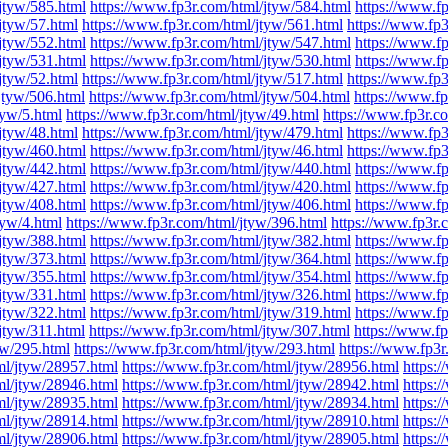
jtyw/585.html
https://www.fp3r.com/html/jtyw/584.html
https://www.f
jtyw/57.html
https://www.fp3r.com/html/jtyw/561.html
https://www.fp3
jtyw/552.html
https://www.fp3r.com/html/jtyw/547.html
https://www.f
jtyw/531.html
https://www.fp3r.com/html/jtyw/530.html
https://www.f
jtyw/52.html
https://www.fp3r.com/html/jtyw/517.html
https://www.fp3
jtyw/506.html
https://www.fp3r.com/html/jtyw/504.html
https://www.fp
tyw/5.html
https://www.fp3r.com/html/jtyw/49.html
https://www.fp3r.c
jtyw/48.html
https://www.fp3r.com/html/jtyw/479.html
https://www.fp3
jtyw/460.html
https://www.fp3r.com/html/jtyw/46.html
https://www.fp3
jtyw/442.html
https://www.fp3r.com/html/jtyw/440.html
https://www.f
jtyw/427.html
https://www.fp3r.com/html/jtyw/420.html
https://www.f
jtyw/408.html
https://www.fp3r.com/html/jtyw/406.html
https://www.f
tyw/4.html
https://www.fp3r.com/html/jtyw/396.html
https://www.fp3r.
jtyw/388.html
https://www.fp3r.com/html/jtyw/382.html
https://www.f
jtyw/373.html
https://www.fp3r.com/html/jtyw/364.html
https://www.f
jtyw/355.html
https://www.fp3r.com/html/jtyw/354.html
https://www.f
jtyw/331.html
https://www.fp3r.com/html/jtyw/326.html
https://www.f
jtyw/322.html
https://www.fp3r.com/html/jtyw/319.html
https://www.f
jtyw/311.html
https://www.fp3r.com/html/jtyw/307.html
https://www.fp
yw/295.html
https://www.fp3r.com/html/jtyw/293.html
https://www.fp3r
ml/jtyw/28957.html
https://www.fp3r.com/html/jtyw/28956.html
https:
ml/jtyw/28946.html
https://www.fp3r.com/html/jtyw/28942.html
https:
ml/jtyw/28935.html
https://www.fp3r.com/html/jtyw/28934.html
https:
ml/jtyw/28914.html
https://www.fp3r.com/html/jtyw/28910.html
https:
ml/jtyw/28906.html
https://www.fp3r.com/html/jtyw/28905.html
https: