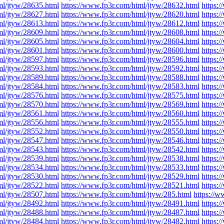
ml/jtyw/28635.html
https://www.fp3r.com/html/jtyw/28632.html
https:
ml/jtyw/28627.html
https://www.fp3r.com/html/jtyw/28620.html
https:
ml/jtyw/28613.html
https://www.fp3r.com/html/jtyw/28612.html
https:
ml/jtyw/28609.html
https://www.fp3r.com/html/jtyw/28608.html
https:
ml/jtyw/28605.html
https://www.fp3r.com/html/jtyw/28604.html
https:
ml/jtyw/28601.html
https://www.fp3r.com/html/jtyw/28600.html
https:
ml/jtyw/28597.html
https://www.fp3r.com/html/jtyw/28596.html
https:
ml/jtyw/28593.html
https://www.fp3r.com/html/jtyw/28592.html
https:
ml/jtyw/28589.html
https://www.fp3r.com/html/jtyw/28588.html
https:
ml/jtyw/28584.html
https://www.fp3r.com/html/jtyw/28583.html
https:
ml/jtyw/28576.html
https://www.fp3r.com/html/jtyw/28575.html
https:
ml/jtyw/28570.html
https://www.fp3r.com/html/jtyw/28569.html
https:
ml/jtyw/28561.html
https://www.fp3r.com/html/jtyw/28560.html
https:
ml/jtyw/28556.html
https://www.fp3r.com/html/jtyw/28555.html
https:
ml/jtyw/28552.html
https://www.fp3r.com/html/jtyw/28550.html
https:
ml/jtyw/28547.html
https://www.fp3r.com/html/jtyw/28546.html
https:
ml/jtyw/28543.html
https://www.fp3r.com/html/jtyw/28542.html
https:
ml/jtyw/28539.html
https://www.fp3r.com/html/jtyw/28538.html
https:
ml/jtyw/28534.html
https://www.fp3r.com/html/jtyw/28533.html
https:
ml/jtyw/28530.html
https://www.fp3r.com/html/jtyw/28529.html
https:
ml/jtyw/28522.html
https://www.fp3r.com/html/jtyw/28521.html
https:
ml/jtyw/28507.html
https://www.fp3r.com/html/jtyw/285.html
https://w
ml/jtyw/28492.html
https://www.fp3r.com/html/jtyw/28491.html
https:
ml/jtyw/28488.html
https://www.fp3r.com/html/jtyw/28487.html
https:
ml/jtyw/28484.html
https://www.fp3r.com/html/jtyw/28482.html
https: