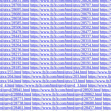
ml/qtxx/28831.html
https://www.fp3r.com/html/qtxx/28826.html
https:
ml/qtxx/28769.html
https://www.fp3r.com/html/qtxx/28707.html
https:
ml/qtxx/28695.html
https://www.fp3r.com/html/qtxx/28683.html
https:
ml/qtxx/28680.html
https://www.fp3r.com/html/qtxx/28679.html
https:
ml/qtxx/28658.html
https://www.fp3r.com/html/qtxx/28651.html
https:
ml/qtxx/28585.html
https://www.fp3r.com/html/qtxx/28571.html
https:
ml/qtxx/28506.html
https://www.fp3r.com/html/qtxx/28502.html
https:
ml/qtxx/28478.html
https://www.fp3r.com/html/qtxx/28477.html
https:
ml/qtxx/28443.html
https://www.fp3r.com/html/qtxx/28337.html
https:
ml/qtxx/28321.html
https://www.fp3r.com/html/qtxx/28310.html
https:
ml/qtxx/28264.html
https://www.fp3r.com/html/qtxx/28254.html
https:
ml/qtxx/28236.html
https://www.fp3r.com/html/qtxx/28233.html
https:
ml/qtxx/28215.html
https://www.fp3r.com/html/qtxx/28214.html
https:
ml/qtxx/28198.html
https://www.fp3r.com/html/qtxx/28197.html
https:
ml/qtxx/28192.html
https://www.fp3r.com/html/qtxx/28191.html
https:
ml/qtxx/28185.html
https://www.fp3r.com/html/qtxx/28184.html
https:
qtxx/255.html
https://www.fp3r.com/html/qtxx/244.html
https://www.f
qtxx/204.html
https://www.fp3r.com/html/qtxx/203.html
https://www.f
qtxx/164.html
https://www.fp3r.com/html/qtxx/13.html
https://www.fp3
yd_4.html
https://www.fp3r.com/html/qnyd/qnyd_3.html
https://www.f
ml/qnyd/28941.html
https://www.fp3r.com/html/qnyd/28920.html
https
tml/qnyd/28884.html
https://www.fp3r.com/html/qnyd/28862.html
http
tml/qnyd/28771.html
https://www.fp3r.com/html/qnyd/28757.html
http
tml/qnyd/28738.html
https://www.fp3r.com/html/qnyd/28688.html
http
tml/qnyd/28461.html
https://www.fp3r.com/html/qnyd/28457.html
http