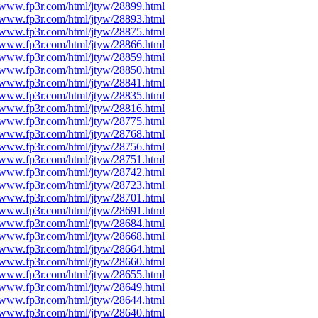
//www.fp3r.com/html/jtyw/28899.html
//www.fp3r.com/html/jtyw/28893.html
//www.fp3r.com/html/jtyw/28875.html
//www.fp3r.com/html/jtyw/28866.html
//www.fp3r.com/html/jtyw/28859.html
//www.fp3r.com/html/jtyw/28850.html
//www.fp3r.com/html/jtyw/28841.html
//www.fp3r.com/html/jtyw/28835.html
//www.fp3r.com/html/jtyw/28816.html
//www.fp3r.com/html/jtyw/28775.html
//www.fp3r.com/html/jtyw/28768.html
//www.fp3r.com/html/jtyw/28756.html
//www.fp3r.com/html/jtyw/28751.html
//www.fp3r.com/html/jtyw/28742.html
//www.fp3r.com/html/jtyw/28723.html
//www.fp3r.com/html/jtyw/28701.html
//www.fp3r.com/html/jtyw/28691.html
//www.fp3r.com/html/jtyw/28684.html
//www.fp3r.com/html/jtyw/28668.html
//www.fp3r.com/html/jtyw/28664.html
//www.fp3r.com/html/jtyw/28660.html
//www.fp3r.com/html/jtyw/28655.html
//www.fp3r.com/html/jtyw/28649.html
//www.fp3r.com/html/jtyw/28644.html
//www.fp3r.com/html/jtyw/28640.html