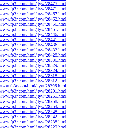
//www.fp3r.com/html/jtyw/28475.html
//www.fp3r.com/html/jtyw/28471.html
//www.fp3r.com/html/jtyw/28467.html
//www.fp3r.com/html/jtyw/28462.html
//www.fp3r.com/html/jtyw/28456.html
//www.fp3r.com/html/jtyw/28451.html
//www.fp3r.com/html/jtyw/28446.html
//www.fp3r.com/html/jtyw/28441.html
//www.fp3r.com/html/jtyw/28436.html
//www.fp3r.com/html/jtyw/28432.html
//www.fp3r.com/html/jtyw/28428.html
//www.fp3r.com/html/jtyw/28336.html
//www.fp3r.com/html/jtyw/28329.html
//www.fp3r.com/html/jtyw/28324.html
//www.fp3r.com/html/jtyw/28318.html
//www.fp3r.com/html/jtyw/28312.html
//www.fp3r.com/html/jtyw/28296.html
//www.fp3r.com/html/jtyw/28291.html
//www.fp3r.com/html/jtyw/28265.html
//www.fp3r.com/html/jtyw/28258.html
//www.fp3r.com/html/jtyw/28253.html
//www.fp3r.com/html/jtyw/28248.html
//www.fp3r.com/html/jtyw/28242.html
//www.fp3r.com/html/jtyw/28238.html
//www.fp3r.com/html/jtyw/28229.html