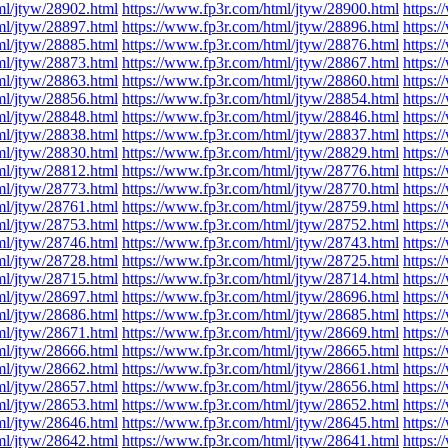
ml/jtyw/28902.html
https://www.fp3r.com/html/jtyw/28900.html
https:
ml/jtyw/28897.html
https://www.fp3r.com/html/jtyw/28896.html
https:
ml/jtyw/28885.html
https://www.fp3r.com/html/jtyw/28876.html
https:
ml/jtyw/28873.html
https://www.fp3r.com/html/jtyw/28867.html
https:
ml/jtyw/28863.html
https://www.fp3r.com/html/jtyw/28860.html
https:
ml/jtyw/28856.html
https://www.fp3r.com/html/jtyw/28854.html
https:
ml/jtyw/28848.html
https://www.fp3r.com/html/jtyw/28846.html
https:
ml/jtyw/28838.html
https://www.fp3r.com/html/jtyw/28837.html
https:
ml/jtyw/28830.html
https://www.fp3r.com/html/jtyw/28829.html
https:
ml/jtyw/28812.html
https://www.fp3r.com/html/jtyw/28776.html
https:
ml/jtyw/28773.html
https://www.fp3r.com/html/jtyw/28770.html
https:
ml/jtyw/28761.html
https://www.fp3r.com/html/jtyw/28759.html
https:
ml/jtyw/28753.html
https://www.fp3r.com/html/jtyw/28752.html
https:
ml/jtyw/28746.html
https://www.fp3r.com/html/jtyw/28743.html
https:
ml/jtyw/28728.html
https://www.fp3r.com/html/jtyw/28725.html
https:
ml/jtyw/28715.html
https://www.fp3r.com/html/jtyw/28714.html
https:
ml/jtyw/28697.html
https://www.fp3r.com/html/jtyw/28696.html
https:
ml/jtyw/28686.html
https://www.fp3r.com/html/jtyw/28685.html
https:
ml/jtyw/28671.html
https://www.fp3r.com/html/jtyw/28669.html
https:
ml/jtyw/28666.html
https://www.fp3r.com/html/jtyw/28665.html
https:
ml/jtyw/28662.html
https://www.fp3r.com/html/jtyw/28661.html
https:
ml/jtyw/28657.html
https://www.fp3r.com/html/jtyw/28656.html
https:
ml/jtyw/28653.html
https://www.fp3r.com/html/jtyw/28652.html
https:
ml/jtyw/28646.html
https://www.fp3r.com/html/jtyw/28645.html
https:
ml/jtyw/28642.html
https://www.fp3r.com/html/jtyw/28641.html
https: