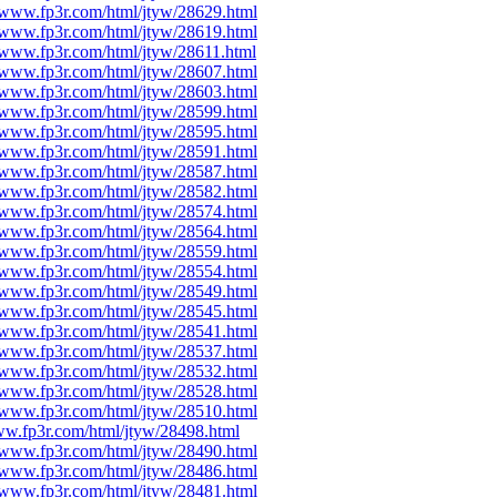
//www.fp3r.com/html/jtyw/28629.html
//www.fp3r.com/html/jtyw/28619.html
//www.fp3r.com/html/jtyw/28611.html
//www.fp3r.com/html/jtyw/28607.html
//www.fp3r.com/html/jtyw/28603.html
//www.fp3r.com/html/jtyw/28599.html
//www.fp3r.com/html/jtyw/28595.html
//www.fp3r.com/html/jtyw/28591.html
//www.fp3r.com/html/jtyw/28587.html
//www.fp3r.com/html/jtyw/28582.html
//www.fp3r.com/html/jtyw/28574.html
//www.fp3r.com/html/jtyw/28564.html
//www.fp3r.com/html/jtyw/28559.html
//www.fp3r.com/html/jtyw/28554.html
//www.fp3r.com/html/jtyw/28549.html
//www.fp3r.com/html/jtyw/28545.html
//www.fp3r.com/html/jtyw/28541.html
//www.fp3r.com/html/jtyw/28537.html
//www.fp3r.com/html/jtyw/28532.html
//www.fp3r.com/html/jtyw/28528.html
//www.fp3r.com/html/jtyw/28510.html
ww.fp3r.com/html/jtyw/28498.html
//www.fp3r.com/html/jtyw/28490.html
//www.fp3r.com/html/jtyw/28486.html
//www.fp3r.com/html/jtyw/28481.html