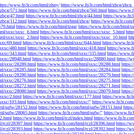
ttps://www.fp3r.com/html/zhny/
https://www.fp3r.com/html/zbcg/zbcg_
/zbcg/571.html
https://www.fp3r.com/html/zbcg/560.html
https://www.
/zbcg/47.html
https://www.fp3r.com/html/zbcg/44.html
https://www.fp3
/zbcg/112.html
https://www.fp3r.com/html/zbcg/
https://www.fp3r.com/
579.html
https://www.fp3r.com/html/tzgg/
https://www.fp3r.com/html/s
tml/sxxc/sxxc_6.html
https://www.fp3r.com/html/sxxc/sxxc_5.html
http
tml/sxxc/sxxc_2.html
https://www.fp3r.com/html/sxxc/sxxc_10.html
ht
xxc/69.html
https://www.fp3r.com/html/sxxc/644.html
https://www.fp3
/sxxc/480.html
https://www.fp3r.com/html/sxxc/418.html
https://www.f
/sxxc/343.html
https://www.fp3r.com/html/sxxc/335.html
https://www.f
/sxxc/28948.html
https://www.fp3r.com/html/sxxc/28880.html
https://
ml/sxxc/28289.html
https://www.fp3r.com/html/sxxc/28288.html
https:
ml/sxxc/28285.html
https://www.fp3r.com/html/sxxc/28284.html
https:
ml/sxxc/28280.html
https://www.fp3r.com/html/sxxc/28279.html
https:
ml/sxxc/28276.html
https://www.fp3r.com/html/sxxc/28275.html
https:
ml/sxxc/28272.html
https://www.fp3r.com/html/sxxc/28271.html
https:
ml/sxxc/28080.html
https://www.fp3r.com/html/sxxc/28079.html
https:
sxxc/2.html
https://www.fp3r.com/html/sxxc/177.html
https://www.fp3
sxxc/103.html
https://www.fp3r.com/html/sxxc/"
https://www.fp3r.com
tml/sqfw/28152.html
https://www.fp3r.com/html/sqfw/28151.html
https
tml/sqfw/28065.html
https://www.fp3r.com/html/sqfw/"
https://www.fp3
_2.html
https://www.fp3r.com/html/rczl/index.html
https://www.fp3r.com
l/rczl/28397.html
https://www.fp3r.com/html/rczl/28396.html
https://w
l/rczl/28393.html
https://www.fp3r.com/html/rczl/28392.html
https://w