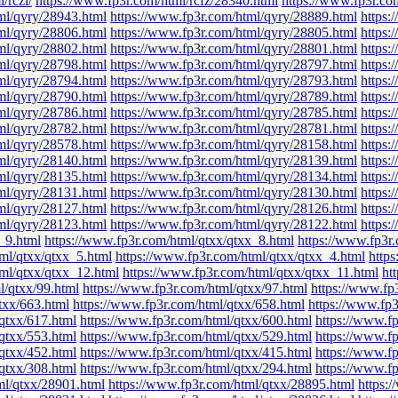
/rczl/
https://www.fp3r.com/html/rcfz/28340.html
https://www.fp3r.co
ml/qyry/28943.html
https://www.fp3r.com/html/qyry/28889.html
https:
ml/qyry/28806.html
https://www.fp3r.com/html/qyry/28805.html
https:
ml/qyry/28802.html
https://www.fp3r.com/html/qyry/28801.html
https:
ml/qyry/28798.html
https://www.fp3r.com/html/qyry/28797.html
https:
ml/qyry/28794.html
https://www.fp3r.com/html/qyry/28793.html
https:
ml/qyry/28790.html
https://www.fp3r.com/html/qyry/28789.html
https:
ml/qyry/28786.html
https://www.fp3r.com/html/qyry/28785.html
https:
ml/qyry/28782.html
https://www.fp3r.com/html/qyry/28781.html
https:
ml/qyry/28578.html
https://www.fp3r.com/html/qyry/28158.html
https:
ml/qyry/28140.html
https://www.fp3r.com/html/qyry/28139.html
https:
ml/qyry/28135.html
https://www.fp3r.com/html/qyry/28134.html
https:
ml/qyry/28131.html
https://www.fp3r.com/html/qyry/28130.html
https:
ml/qyry/28127.html
https://www.fp3r.com/html/qyry/28126.html
https:
ml/qyry/28123.html
https://www.fp3r.com/html/qyry/28122.html
https:
_9.html
https://www.fp3r.com/html/qtxx/qtxx_8.html
https://www.fp3r
ml/qtxx/qtxx_5.html
https://www.fp3r.com/html/qtxx/qtxx_4.html
http
ml/qtxx/qtxx_12.html
https://www.fp3r.com/html/qtxx/qtxx_11.html
ht
l/qtxx/99.html
https://www.fp3r.com/html/qtxx/97.html
https://www.fp
txx/663.html
https://www.fp3r.com/html/qtxx/658.html
https://www.fp3
qtxx/617.html
https://www.fp3r.com/html/qtxx/600.html
https://www.f
qtxx/553.html
https://www.fp3r.com/html/qtxx/529.html
https://www.f
qtxx/452.html
https://www.fp3r.com/html/qtxx/415.html
https://www.f
qtxx/308.html
https://www.fp3r.com/html/qtxx/294.html
https://www.f
ml/qtxx/28901.html
https://www.fp3r.com/html/qtxx/28895.html
https: