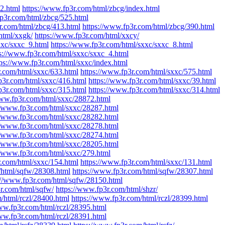
2.html
https://www.fp3r.com/html/zbcg/index.html
fp3r.com/html/zbcg/525.html
r.com/html/zbcg/413.html
https://www.fp3r.com/html/zbcg/390.html
html/xxgk/
https://www.fp3r.com/html/xxcy/
xxc/sxxc_9.html
https://www.fp3r.com/html/sxxc/sxxc_8.html
s://www.fp3r.com/html/sxxc/sxxc_4.html
tps://www.fp3r.com/html/sxxc/index.html
r.com/html/sxxc/633.html
https://www.fp3r.com/html/sxxc/575.html
p3r.com/html/sxxc/416.html
https://www.fp3r.com/html/sxxc/39.html
p3r.com/html/sxxc/315.html
https://www.fp3r.com/html/sxxc/314.html
www.fp3r.com/html/sxxc/28872.html
//www.fp3r.com/html/sxxc/28287.html
//www.fp3r.com/html/sxxc/28282.html
//www.fp3r.com/html/sxxc/28278.html
//www.fp3r.com/html/sxxc/28274.html
//www.fp3r.com/html/sxxc/28205.html
//www.fp3r.com/html/sxxc/279.html
r.com/html/sxxc/154.html
https://www.fp3r.com/html/sxxc/131.html
/html/sqfw/28308.html
https://www.fp3r.com/html/sqfw/28307.html
://www.fp3r.com/html/sqfw/28150.html
r.com/html/sqfw/
https://www.fp3r.com/html/shzr/
/html/rczl/28400.html
https://www.fp3r.com/html/rczl/28399.html
ww.fp3r.com/html/rczl/28395.html
ww.fp3r.com/html/rczl/28391.html