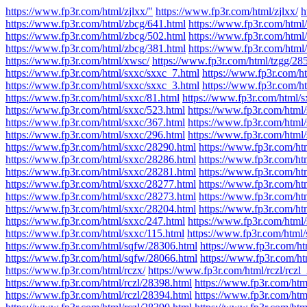
https://www.fp3r.com/html/zjlxx/"
https://www.fp3r.com/html/zjlxx/
h
https://www.fp3r.com/html/zbcg/641.html
https://www.fp3r.com/html
https://www.fp3r.com/html/zbcg/502.html
https://www.fp3r.com/html
https://www.fp3r.com/html/zbcg/381.html
https://www.fp3r.com/html
https://www.fp3r.com/html/xwsc/
https://www.fp3r.com/html/tzgg/28
https://www.fp3r.com/html/sxxc/sxxc_7.html
https://www.fp3r.com/h
https://www.fp3r.com/html/sxxc/sxxc_3.html
https://www.fp3r.com/h
https://www.fp3r.com/html/sxxc/81.html
https://www.fp3r.com/html/s
https://www.fp3r.com/html/sxxc/523.html
https://www.fp3r.com/html
https://www.fp3r.com/html/sxxc/367.html
https://www.fp3r.com/html
https://www.fp3r.com/html/sxxc/296.html
https://www.fp3r.com/html
https://www.fp3r.com/html/sxxc/28290.html
https://www.fp3r.com/ht
https://www.fp3r.com/html/sxxc/28286.html
https://www.fp3r.com/ht
https://www.fp3r.com/html/sxxc/28281.html
https://www.fp3r.com/ht
https://www.fp3r.com/html/sxxc/28277.html
https://www.fp3r.com/ht
https://www.fp3r.com/html/sxxc/28273.html
https://www.fp3r.com/ht
https://www.fp3r.com/html/sxxc/28204.html
https://www.fp3r.com/ht
https://www.fp3r.com/html/sxxc/247.html
https://www.fp3r.com/html/
https://www.fp3r.com/html/sxxc/115.html
https://www.fp3r.com/html/
https://www.fp3r.com/html/sqfw/28306.html
https://www.fp3r.com/h
https://www.fp3r.com/html/sqfw/28066.html
https://www.fp3r.com/h
https://www.fp3r.com/html/rczx/
https://www.fp3r.com/html/rczl/rczl
https://www.fp3r.com/html/rczl/28398.html
https://www.fp3r.com/htm
https://www.fp3r.com/html/rczl/28394.html
https://www.fp3r.com/htm