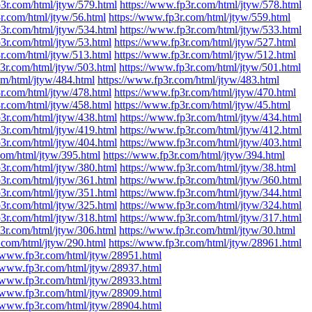
p3r.com/html/jtyw/579.html
https://www.fp3r.com/html/jtyw/578.html
r.com/html/jtyw/56.html
https://www.fp3r.com/html/jtyw/559.html
p3r.com/html/jtyw/534.html
https://www.fp3r.com/html/jtyw/533.html
p3r.com/html/jtyw/53.html
https://www.fp3r.com/html/jtyw/527.html
r.com/html/jtyw/513.html
https://www.fp3r.com/html/jtyw/512.html
3r.com/html/jtyw/503.html
https://www.fp3r.com/html/jtyw/501.html
om/html/jtyw/484.html
https://www.fp3r.com/html/jtyw/483.html
r.com/html/jtyw/478.html
https://www.fp3r.com/html/jtyw/470.html
r.com/html/jtyw/458.html
https://www.fp3r.com/html/jtyw/45.html
p3r.com/html/jtyw/438.html
https://www.fp3r.com/html/jtyw/434.html
p3r.com/html/jtyw/419.html
https://www.fp3r.com/html/jtyw/412.html
p3r.com/html/jtyw/404.html
https://www.fp3r.com/html/jtyw/403.html
com/html/jtyw/395.html
https://www.fp3r.com/html/jtyw/394.html
p3r.com/html/jtyw/380.html
https://www.fp3r.com/html/jtyw/38.html
p3r.com/html/jtyw/361.html
https://www.fp3r.com/html/jtyw/360.html
p3r.com/html/jtyw/351.html
https://www.fp3r.com/html/jtyw/344.html
p3r.com/html/jtyw/325.html
https://www.fp3r.com/html/jtyw/324.html
p3r.com/html/jtyw/318.html
https://www.fp3r.com/html/jtyw/317.html
3r.com/html/jtyw/306.html
https://www.fp3r.com/html/jtyw/30.html
.com/html/jtyw/290.html
https://www.fp3r.com/html/jtyw/28961.html
//www.fp3r.com/html/jtyw/28951.html
//www.fp3r.com/html/jtyw/28937.html
//www.fp3r.com/html/jtyw/28933.html
//www.fp3r.com/html/jtyw/28909.html
//www.fp3r.com/html/jtyw/28904.html