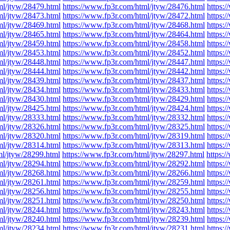
ml/jtyw/28479.html
https://www.fp3r.com/html/jtyw/28476.html
https:
ml/jtyw/28473.html
https://www.fp3r.com/html/jtyw/28472.html
https:
ml/jtyw/28469.html
https://www.fp3r.com/html/jtyw/28468.html
https:
ml/jtyw/28465.html
https://www.fp3r.com/html/jtyw/28464.html
https:
ml/jtyw/28459.html
https://www.fp3r.com/html/jtyw/28458.html
https:
ml/jtyw/28453.html
https://www.fp3r.com/html/jtyw/28452.html
https:
ml/jtyw/28448.html
https://www.fp3r.com/html/jtyw/28447.html
https:
ml/jtyw/28444.html
https://www.fp3r.com/html/jtyw/28442.html
https:
ml/jtyw/28439.html
https://www.fp3r.com/html/jtyw/28437.html
https:
ml/jtyw/28434.html
https://www.fp3r.com/html/jtyw/28433.html
https:
ml/jtyw/28430.html
https://www.fp3r.com/html/jtyw/28429.html
https:
ml/jtyw/28425.html
https://www.fp3r.com/html/jtyw/28424.html
https:
ml/jtyw/28333.html
https://www.fp3r.com/html/jtyw/28332.html
https:
ml/jtyw/28326.html
https://www.fp3r.com/html/jtyw/28325.html
https:
ml/jtyw/28320.html
https://www.fp3r.com/html/jtyw/28319.html
https:
ml/jtyw/28314.html
https://www.fp3r.com/html/jtyw/28313.html
https:
ml/jtyw/28299.html
https://www.fp3r.com/html/jtyw/28297.html
https:
ml/jtyw/28294.html
https://www.fp3r.com/html/jtyw/28292.html
https:
ml/jtyw/28268.html
https://www.fp3r.com/html/jtyw/28266.html
https:
ml/jtyw/28261.html
https://www.fp3r.com/html/jtyw/28259.html
https:
ml/jtyw/28256.html
https://www.fp3r.com/html/jtyw/28255.html
https:
ml/jtyw/28251.html
https://www.fp3r.com/html/jtyw/28250.html
https:
ml/jtyw/28244.html
https://www.fp3r.com/html/jtyw/28243.html
https:
ml/jtyw/28240.html
https://www.fp3r.com/html/jtyw/28239.html
https:
ml/jtyw/28234.html
https://www.fp3r.com/html/jtyw/28231.html
https: