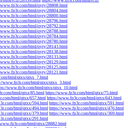
m/html/rcfz/28339.html
https://www.fp3r.com/html/rcfz/
//www.fp3r.com/html/qyry/28808.html
//www.fp3r.com/html/qyry/28804.html
//www.fp3r.com/html/qyry/28800.html
//www.fp3r.com/html/qyry/28796.html
//www.fp3r.com/html/qyry/28792.html
//www.fp3r.com/html/qyry/28788.html
//www.fp3r.com/html/qyry/28784.html
//www.fp3r.com/html/qyry/28780.html
//www.fp3r.com/html/qyry/28143.html
//www.fp3r.com/html/qyry/28138.html
//www.fp3r.com/html/qyry/28133.html
//www.fp3r.com/html/qyry/28129.html
//www.fp3r.com/html/qyry/28125.html
//www.fp3r.com/html/qyry/28121.html
.com/html/qtxx/qtxx_7.html
s://www.fp3r.com/html/qtxx/qtxx_3.html
tps://www.fp3r.com/html/qtxx/qtxx_10.html
3r.com/html/qtxx/85.html
https://www.fp3r.com/html/qtxx/75.html
r.com/html/qtxx/657.html
https://www.fp3r.com/html/qtxx/643.html
p3r.com/html/qtxx/594.html
https://www.fp3r.com/html/qtxx/591.html
p3r.com/html/qtxx/494.html
https://www.fp3r.com/html/qtxx/476.html
p3r.com/html/qtxx/379.html
https://www.fp3r.com/html/qtxx/369.html
p3r.com/html/qtxx/291.html
//www.fp3r.com/html/qtxx/28882.html