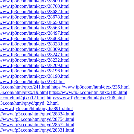
//www.fp3r.com/html/qtxx/28809.html
//www.fp3r.com/html/qtxx/28700.html
//www.fp3r.com/html/qtxx/28682.html
//www.fp3r.com/html/qtxx/28678.html
//www.fp3r.com/html/qtxx/28650.html
//www.fp3r.com/html/qtxx/28563.html
//www.fp3r.com/html/qtxx/28497.html
//www.fp3r.com/html/qtxx/28463.html
//www.fp3r.com/html/qtxx/28328.html
//www.fp3r.com/html/qtxx/28309.html
//www.fp3r.com/html/qtxx/28247.html
//www.fp3r.com/html/qtxx/28232.html
//www.fp3r.com/html/qtxx/28209.html
//www.fp3r.com/html/qtxx/28196.html
//www.fp3r.com/html/qtxx/28190.html
//www.fp3r.com/html/qtxx/273.html
p3r.com/html/qtxx/241.html
https://www.fp3r.com/html/qtxx/235.html
p3r.com/html/qtxx/19.html
https://www.fp3r.com/html/qtxx/185.html
r.com/html/qtxx/12.html
https://www.fp3r.com/html/qtxx/106.html
p3r.com/html/qnyd/qnyd_2.html
://www.fp3r.com/html/qnyd/28915.html
s://www.fp3r.com/html/qnyd/28834.html
s://www.fp3r.com/html/qnyd/28754.html
s://www.fp3r.com/html/qnyd/28572.html
s://www.fp3r.com/html/qnyd/28331.html